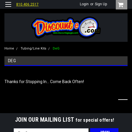
Login
or
Sign Up
810.406.2517
Home
Tubing/Line Kits
DeG
DEG
Thanks for Stopping In... Come Back Often!
JOIN OUR MAILING LIST
for special offers!
Email