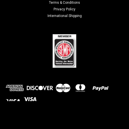
Terms & Conditions
Privacy Policy
International Shipping
©
2026
discountegauges.com
| Sitemap