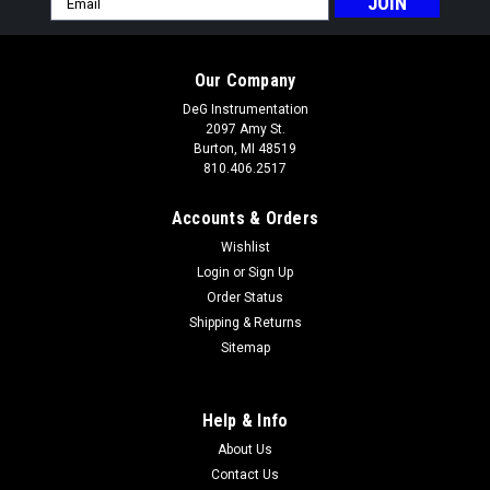
Address
Our Company
DeG Instrumentation
2097 Amy St.
Burton, MI 48519
810.406.2517
Accounts & Orders
Wishlist
Login
or
Sign Up
Order Status
Shipping & Returns
Sitemap
Help & Info
About Us
Contact Us