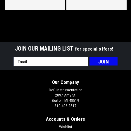
Diameter, White LED Lighted, Red
Lighted, Red Lighted Pointer.
Lighted Pointer.
JOIN OUR MAILING LIST
for special offers!
Email
Address
Hewitt Pyrometer Part #010-406-1R-1, 100°
Our Company
Sweep, 700-1700°F/300-700°C, Three Inch
DeG Instrumentation
(75mm) Diameter.
2097 Amy St.
Hewitt Part #010-406-1R-1 100° Sweep, 700-1700°
Burton, MI 48519
810.406.2517
Fahrenheit/ 300-700° Celsius, Three Inch (75mm) Diameter,
White LED Lighted, Red Lighted Pointer. This Instrument
Accounts & Orders
Utilizes a Stud & Nut Leadwire Connection. Hewitt Provides
Many Style...
Wishlist