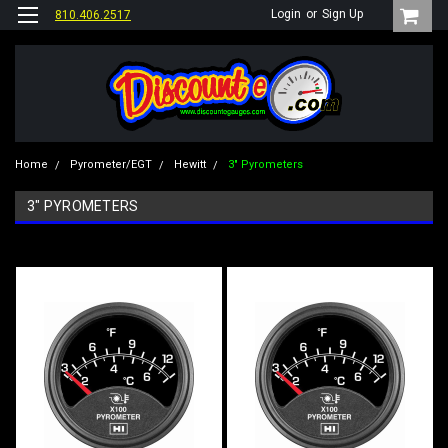
Login
or
Sign Up
810.406.2517
Home
Pyrometer/EGT
Hewitt
3" Pyrometers
3" PYROMETERS