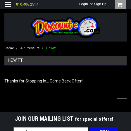
Login
or
Sign Up
810.406.2517
Home
Air Pressure
Hewitt
HEWITT
Thanks for Stopping In... Come Back Often!
JOIN OUR MAILING LIST
for special offers!
Email