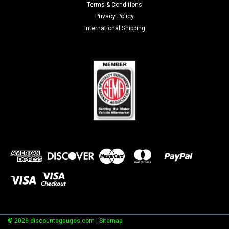
Terms & Conditions
Privacy Policy
International Shipping
©
2026
discountegauges.com
| Sitemap