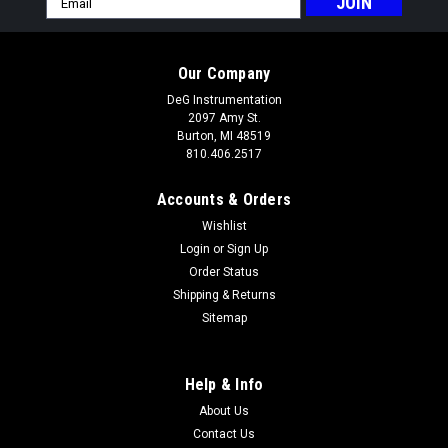
Address
Our Company
DeG Instrumentation
2097 Amy St.
Burton, MI 48519
810.406.2517
Accounts & Orders
Wishlist
Login
or
Sign Up
Order Status
Shipping & Returns
Sitemap
Help & Info
About Us
Contact Us