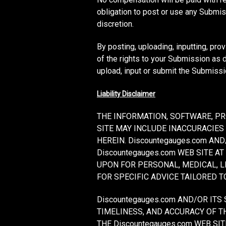
obligation to post or use any Subm
discretion.
By posting, uploading, inputting, pro
of the rights to your Submission as de
upload, input or submit the Submissi
Liability Disclaimer
THE INFORMATION, SOFTWARE, PR
SITE MAY INCLUDE INACCURACIES
HEREIN. Discountegauges.com A
Discountegauges.com WEB SITE AT
UPON FOR PERSONAL, MEDICAL, 
FOR SPECIFIC ADVICE TAILORED T
Discountegauges.com AND/OR ITS 
TIMELINESS, AND ACCURACY OF T
THE Discountegauges.com WEB S