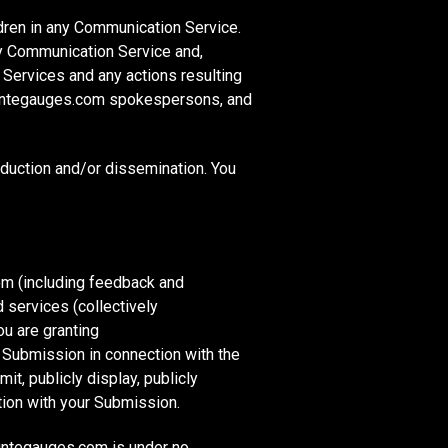
ldren in any Communication Service.
y Communication Service and,
 Services and any actions resulting
countegauges.com spokespersons, and
duction and/or dissemination. You
m (including feedback and
 services (collectively
ou are granting
 Submission in connection with the
mit, publicly display, publicly
tion with your Submission.
ountegauges.com is under no