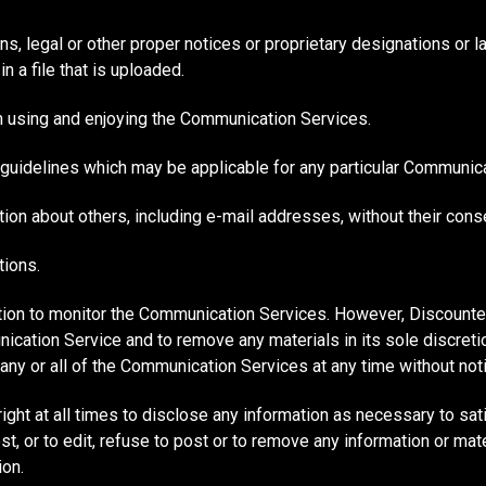
ons, legal or other proper notices or proprietary designations or l
n a file that is uploaded.
rom using and enjoying the Communication Services.
 guidelines which may be applicable for any particular Communica
ion about others, including e-mail addresses, without their cons
tions.
ion to monitor the Communication Services. However, Discounte
ication Service and to remove any materials in its sole discre
o any or all of the Communication Services at any time without no
ht at all times to disclose any information as necessary to satis
 or to edit, refuse to post or to remove any information or materi
ion.