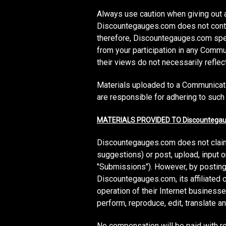
Always use caution when giving out a
Discountegauges.com does not contr
therefore, Discountegauges.com speci
from your participation in any Com
their views do not necessarily refl
Materials uploaded to a Communicati
are responsible for adhering to such 
MATERIALS PROVIDED TO Discountegau
Discountegauges.com does not claim
suggestions) or post, upload, input 
"Submissions"). However, by posting,
Discountegauges.com, its affiliated
operation of their Internet businesses 
perform, reproduce, edit, translate 
No compensation will be paid with r