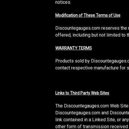
notices.
Modification of These Terms of Use
Discountegauges.com reserves the ri
offered, including but not limited t
WARRANTY TERMS
Products sold by Discountegauges.co
contact respective manufacture for s
Links to Third Party Web Sites
The Discountegauges.com Web Site may
Discountegauges.com and Discountega
link contained in a Linked Site, or 
other form of transmission received 