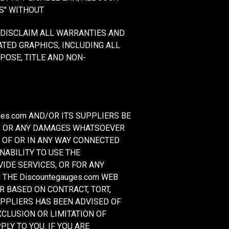
S" WITHOUT
Y DISCLAIM ALL WARRANTIES AND
ATED GRAPHICS, INCLUDING ALL
POSE, TITLE AND NON-
es.com AND/OR ITS SUPPLIERS BE
GES OR ANY DAMAGES WHATSOEVER
T OF OR IN ANY WAY CONNECTED
NABILITY TO USE THE
VIDE SERVICES, OR FOR ANY
THE Discountegauges.com WEB
ER BASED ON CONTRACT, TORT,
SUPPLIERS HAS BEEN ADVISED OF
CLUSION OR LIMITATION OF
LY TO YOU. IF YOU ARE