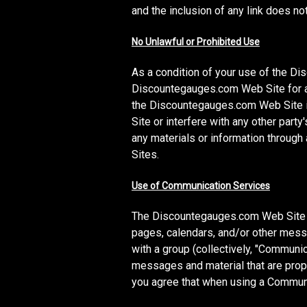
and the inclusion of any link does n
No Unlawful or Prohibited Use
As a condition of your use of the D
Discountegauges.com Web Site for an
the Discountegauges.com Web Site i
Site or interfere with any other par
any materials or information throug
Sites.
Use of Communication Services
The Discountegauges.com Web Site m
pages, calendars, and/or other messa
with a group (collectively, "Communi
messages and material that are prope
you agree that when using a Communic