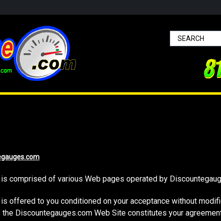
egauges.com
is comprised of various Web pages operated by Discountegau
 offered to you conditioned on your acceptance without modifica
of the Discountegauges.com Web Site constitutes your agreement 