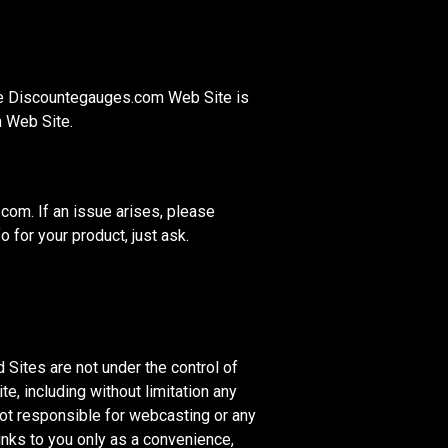
the Discountegauges.com Web Site is
m Web Site.
om. If an issue arises, please
 for your product, just ask.
Sites are not under the control of
, including without limitation any
not responsible for webcasting or any
nks to you only as a convenience,