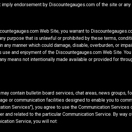
ot imply endorsement by Discountegauges.com of the site or any a
iscountegauges.com Web Site, you warrant to Discountegauges.com
y purpose that is unlawful or prohibited by these terms, condit
n any manner which could damage, disable, overburden, or imp
ty's use and enjoyment of the Discountegauges.com Web Site. You 
h any means not intentionally made available or provided for th
ay contain bulletin board services, chat areas, news groups, f
ge or communication facilities designed to enable you to commun
cation Services"), you agree to use the Communication Services 
r and related to the particular Communication Service. By way of 
ation Service, you will not: