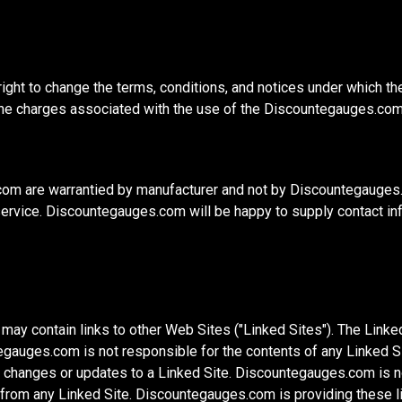
ght to change the terms, conditions, and notices under which 
o the charges associated with the use of the Discountegauges.co
m are warrantied by manufacturer and not by Discountegauges.c
ervice. Discountegauges.com will be happy to supply contact info
 contain links to other Web Sites ("Linked Sites"). The Linked 
uges.com is not responsible for the contents of any Linked Site
any changes or updates to a Linked Site. Discountegauges.com is 
from any Linked Site. Discountegauges.com is providing these li