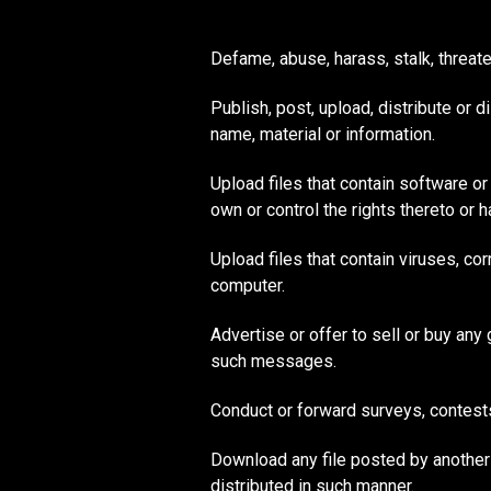
Defame, abuse, harass, stalk, threaten
Publish, post, upload, distribute or 
name, material or information.
Upload files that contain software or 
own or control the rights thereto or 
Upload files that contain viruses, co
computer.
Advertise or offer to sell or buy an
such messages.
Conduct or forward surveys, contest
Download any file posted by another
distributed in such manner.