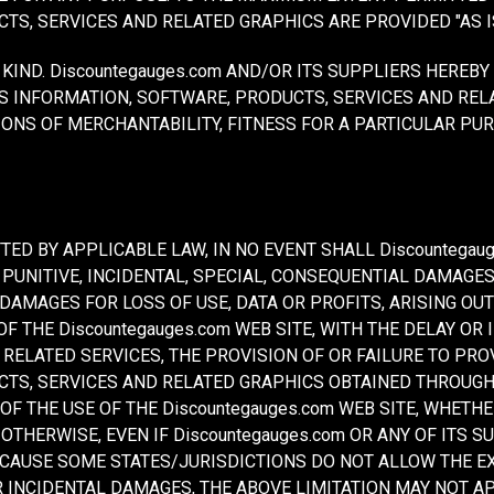
TS, SERVICES AND RELATED GRAPHICS ARE PROVIDED "AS I
KIND. Discountegauges.com AND/OR ITS SUPPLIERS HEREB
S INFORMATION, SOFTWARE, PRODUCTS, SERVICES AND REL
ONS OF MERCHANTABILITY, FITNESS FOR A PARTICULAR PUR
ED BY APPLICABLE LAW, IN NO EVENT SHALL Discountegaug
CT, PUNITIVE, INCIDENTAL, SPECIAL, CONSEQUENTIAL DAMA
 DAMAGES FOR LOSS OF USE, DATA OR PROFITS, ARISING OU
 THE Discountegauges.com WEB SITE, WITH THE DELAY OR I
R RELATED SERVICES, THE PROVISION OF OR FAILURE TO PRO
TS, SERVICES AND RELATED GRAPHICS OBTAINED THROUGH 
 OF THE USE OF THE Discountegauges.com WEB SITE, WHETH
 OTHERWISE, EVEN IF Discountegauges.com OR ANY OF ITS 
ECAUSE SOME STATES/JURISDICTIONS DO NOT ALLOW THE EX
 INCIDENTAL DAMAGES, THE ABOVE LIMITATION MAY NOT APP