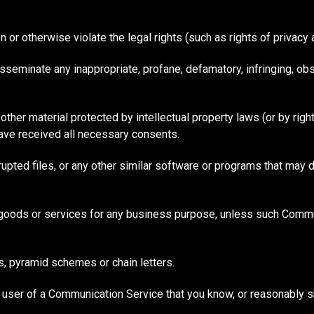
 or otherwise violate the legal rights (such as rights of privacy a
disseminate any inappropriate, profane, defamatory, infringing, ob
other material protected by intellectual property laws (or by righ
have received all necessary consents.
rrupted files, or any other similar software or programs that may
y goods or services for any business purpose, unless such Commu
s, pyramid schemes or chain letters.
 user of a Communication Service that you know, or reasonably s