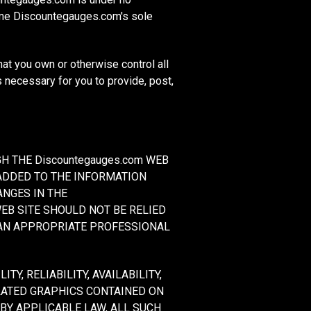
ime Discountegauges.com's sole
hat you own or otherwise control all
ts necessary for you to provide, post,
H THE Discountegauges.com WEB
ADDED TO THE INFORMATION
ANGES IN THE
 WEB SITE SHOULD NOT BE RELIED
 AN APPROPRIATE PROFESSIONAL
Y, RELIABILITY, AVAILABILITY,
LATED GRAPHICS CONTAINED ON
 BY APPLICABLE LAW, ALL SUCH