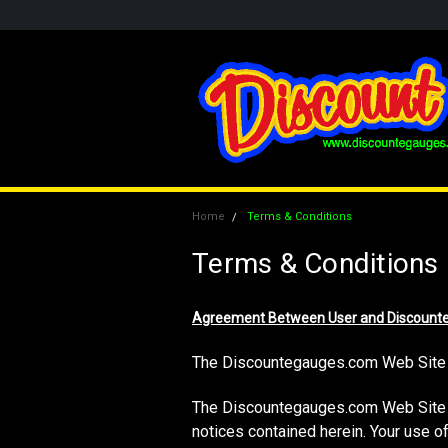
Home
Terms & Conditions
Terms & Conditions
Agreement Between User and Discount
The Discountegauges.com Web Site 
The Discountegauges.com Web Site is
notices contained herein. Your use 