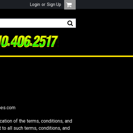
Login
or
Sign Up
ges.com
tion of the terms, conditions, and
to all such terms, conditions, and