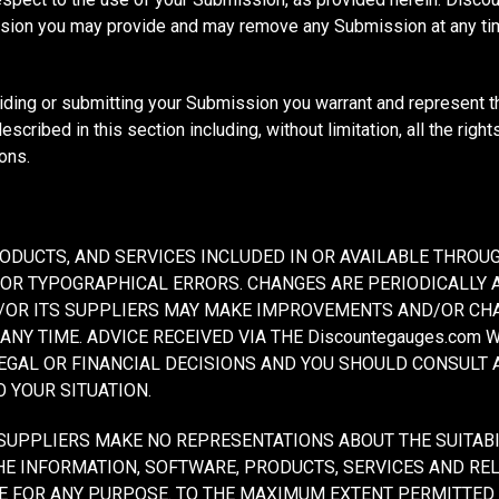
ission you may provide and may remove any Submission at any t
viding or submitting your Submission you warrant and represent t
scribed in this section including, without limitation, all the righ
ons.
ODUCTS, AND SERVICES INCLUDED IN OR AVAILABLE THROUG
 OR TYPOGRAPHICAL ERRORS. CHANGES ARE PERIODICALLY 
ND/OR ITS SUPPLIERS MAY MAKE IMPROVEMENTS AND/OR CH
 ANY TIME. ADVICE RECEIVED VIA THE Discountegauges.com
LEGAL OR FINANCIAL DECISIONS AND YOU SHOULD CONSULT
O YOUR SITUATION.
SUPPLIERS MAKE NO REPRESENTATIONS ABOUT THE SUITABILIT
HE INFORMATION, SOFTWARE, PRODUCTS, SERVICES AND RE
ITE FOR ANY PURPOSE. TO THE MAXIMUM EXTENT PERMITTED