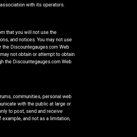
ssociation with its operators.
 that you will not use the
ions, and notices. You may not use
air the Discountegauges.com Web
may not obtain or attempt to obtain
rough the Discountegauges.com Web
orums, communities, personal web
icate with the public at large or
only to post, send and receive
example, and not as a limitation,