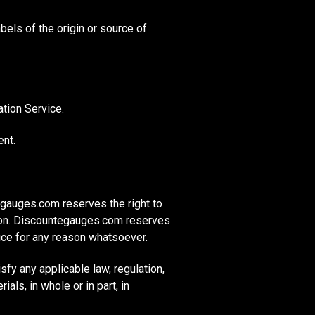
abels of the origin or source of
tion Service.
ent.
gauges.com reserves the right to
tion. Discountegauges.com reserves
tice for any reason whatsoever.
fy any applicable law, regulation,
als, in whole or in part, in