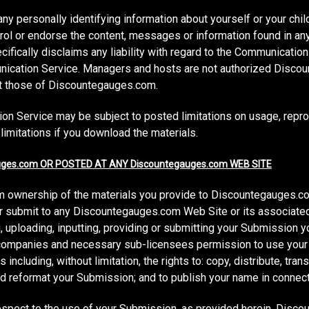
ny personally identifying information about yourself or your chi
ol or endorse the content, messages or information found in an
fically disclaims any liability with regard to the Communication
munication Service. Managers and hosts are not authorized Dis
ect those of Discountegauges.com.
on Service may be subject to posted limitations on usage, repro
limitations if you download the materials.
ges.com OR POSTED AT ANY Discountegauges.com WEB SITE
 ownership of the materials you provide to Discountegauges.co
or submit to any Discountegauges.com Web Site or its associated
 uploading, inputting, providing or submitting your Submission y
 companies and necessary sub-licensees permission to use your
including, without limitation, the rights to: copy, distribute, trans
and reformat your Submission; and to publish your name in connec
espect to the use of your Submission, as provided herein. Disc