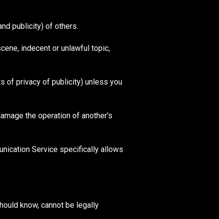
nd publicity) of others.
scene, indecent or unlawful topic,
ts of privacy of publicity) unless you
 damage the operation of another's
nication Service specifically allows
hould know, cannot be legally