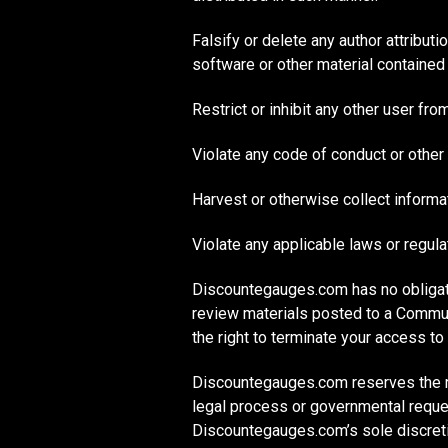
Falsify or delete any author attributi
software or other material contained i
Restrict or inhibit any other user f
Violate any code of conduct or other
Harvest or otherwise collect informat
Violate any applicable laws or regula
Discountegauges.com has no obligat
review materials posted to a Commun
the right to terminate your access t
Discountegauges.com reserves the rig
legal process or governmental request,
Discountegauges.com’s sole discret