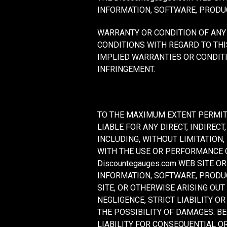
INFORMATION, SOFTWARE, PRODUC
WARRANTY OR CONDITION OF ANY 
CONDITIONS WITH REGARD TO THI
IMPLIED WARRANTIES OR CONDITI
INFRINGEMENT.
TO THE MAXIMUM EXTENT PERMITT
LIABLE FOR ANY DIRECT, INDIRE
INCLUDING, WITHOUT LIMITATION,
WITH THE USE OR PERFORMANCE OF
Discountegauges.com WEB SITE O
INFORMATION, SOFTWARE, PRODUC
SITE, OR OTHERWISE ARISING OUT
NEGLIGENCE, STRICT LIABILITY OR
THE POSSIBILITY OF DAMAGES. B
LIABILITY FOR CONSEQUENTIAL OR