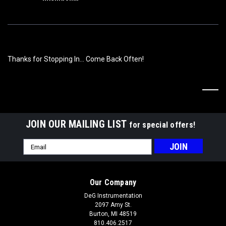
Thanks for Stopping In... Come Back Often!
JOIN OUR MAILING LIST
for special offers!
Email
Address
Our Company
DeG Instrumentation
2097 Amy St.
Burton, MI 48519
810.406.2517