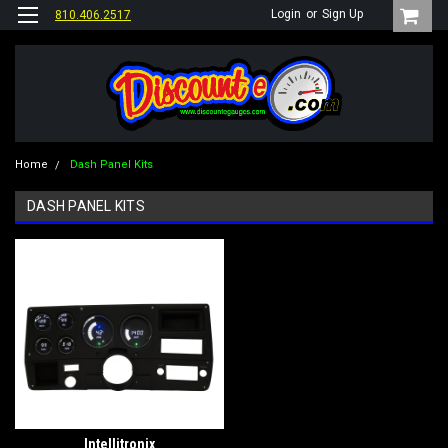
Login
or
Sign Up
810.406.2517
Home
Dash Panel Kits
DASH PANEL KITS
Intellitronix