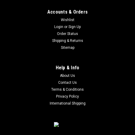
Accounts & Orders
Wishlist
Login
or
Sign Up
Order Status
Shipping & Returns
Sitemap
Help & Info
About Us
Contact Us
Terms & Conditions
Privacy Policy
International Shipping