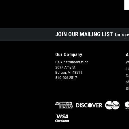
JOIN OUR MAILING LIST
for spe
Our Company
A
DeG Instrumentation
W
2097 Amy St.
L
Burton, MI 48519
O
810.406.2517
S
S