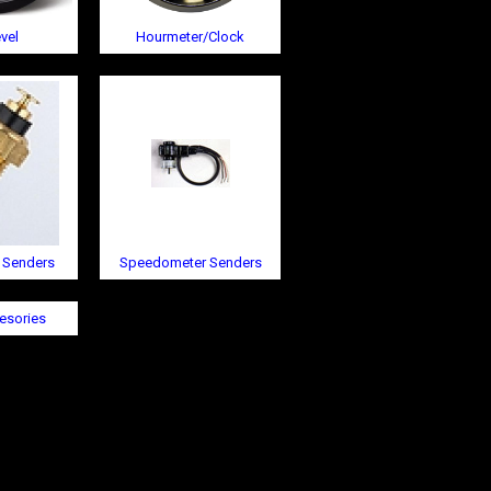
vel
Hourmeter/Clock
 Senders
Speedometer Senders
esories