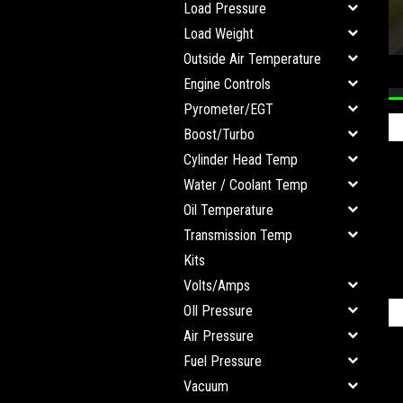
Load Pressure
Load Weight
Outside Air Temperature
Engine Controls
Pyrometer/EGT
Boost/Turbo
Cylinder Head Temp
Water / Coolant Temp
Oil Temperature
Transmission Temp
Kits
Volts/Amps
OIl Pressure
Air Pressure
Fuel Pressure
Vacuum