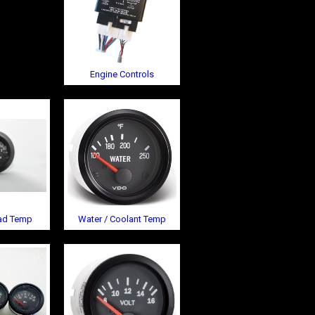
Engine Controls
ead Temp
Water / Coolant Temp