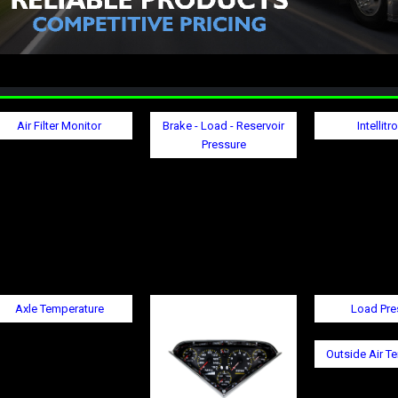
Air Filter Monitor
Brake - Load - Reservoir
Intellitr
Pressure
Axle Temperature
Load Pre
Outside Air T