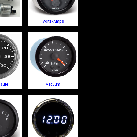
Volts/Amps
ssure
Vacuum