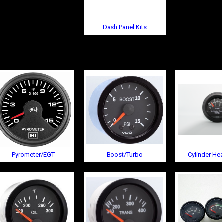
Dash Panel Kits
Pyrometer/EGT
Boost/Turbo
Cylinder H