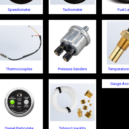
Speedometer
Tachometer
Fuel Le
Thermocouples
Pressure Senders
Temperature
Gauge Acc
Diesel Particulate
Tubing/Line Kits