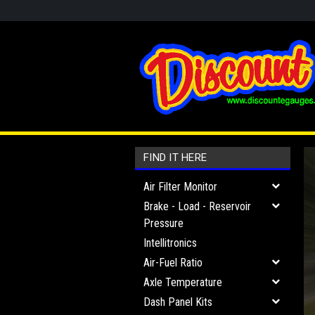
FIND IT HERE
Air Filter Monitor
Brake - Load - Reservoir
Pressure
Intellitronics
Air-Fuel Ratio
Axle Temperature
Dash Panel Kits