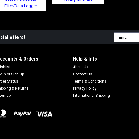
Filter/Data Logger
Email
cial offers!
Address
ccounts & Orders
Help & Info
ishlist
About Us
ogin
or
Sign Up
Contact Us
rder Status
Terms & Conditions
hipping & Returns
Privacy Policy
itemap
International Shipping