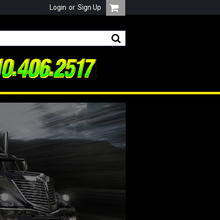
Login
or
Sign Up