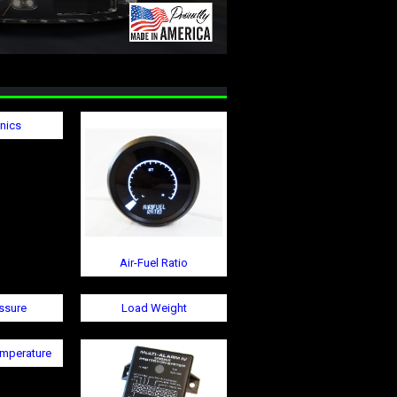
onics
Air-Fuel Ratio
ssure
Load Weight
emperature