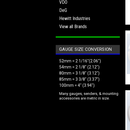
VDO
DeG
Hewitt Industries
View all Brands
GAUGE SIZE CONVERSION
52mm = 2 1/16"(2.06")
54mm = 2 1/8" (2.12")
80mm = 3 1/8" (3.12")
85mm = 3 3/8" (3.37")
100mm = 4" (3.94")
Many gauges, senders, & mounting
accessories are metric in size.