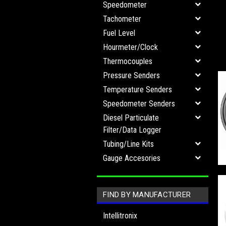
Speedometer
Tachometer
Fuel Level
Hourmeter/Clock
Thermocouples
Pressure Senders
Temperature Senders
Speedometer Senders
Diesel Particulate
Filter/Data Logger
Tubing/Line Kits
Gauge Accesories
FIND BY MANUFACTURER
Intellitronix