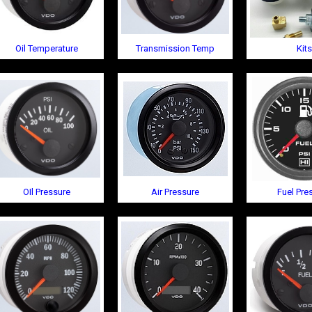
Oil Temperature
Transmission Temp
Kits
OIl Pressure
Air Pressure
Fuel Pre